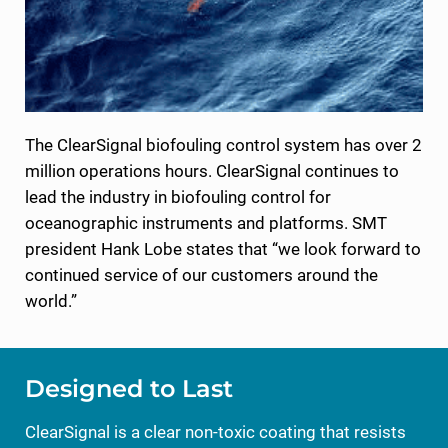
The ClearSignal biofouling control system has over 2
million operations hours. ClearSignal continues to
lead the industry in biofouling control for
oceanographic instruments and platforms. SMT
president Hank Lobe states that “we look forward to
continued service of our customers around the
world.”
Designed to Last
ClearSignal is a clear non-toxic coating that resists