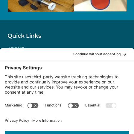
Quick Links
ABOUT
CONTACT US
PRIVACY POLICY
TERMS OF SERVICE
COOKIE POLICY
Follow Us
LinkedIn
Severn Marine Technologies, LLC
Annapolis, MD USA