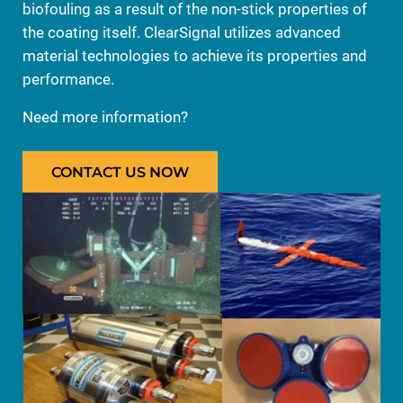
biofouling as a result of the non-stick properties of
the coating itself. ClearSignal utilizes advanced
material technologies to achieve its properties and
performance.
Need more information?
CONTACT US NOW