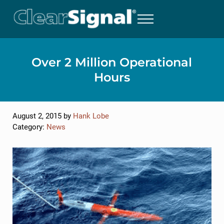
Skip to main content
Skip to header right navigation
Skip to site footer
MENU
Severn Marine Technologies, LLC
ClearSignal Biofouling Protection for Marine Instruments
Over 2 Million Operational
Hours
August 2, 2015
by
Hank Lobe
Category:
News