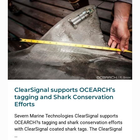
ClearSignal supports OCEARCH’s
tagging and Shark Conservation
Efforts
Severn Marine Technologies ClearSignal supports
OCEARCH?s tagging and shark conservation efforts
with ClearSignal coated shark tags. The ClearSignal
…