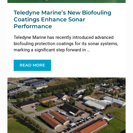
Teledyne Marine’s New Biofouling
Coatings Enhance Sonar
Performance
Teledyne Marine has recently introduced advanced
biofouling protection coatings for its sonar systems,
marking a significant step forward in …
READ MORE
TELEDYNE MARINE’S NEW BIOFOULING COATI