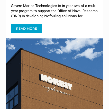
Severn Marine Technologies is in year two of a multi-
year program to support the Office of Naval Research
(ONR) in developing biofouling solutions for …
READ MORE
THE OFFICE OF NAVAL RESEARCH (ONR) ENGAG