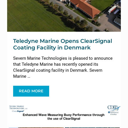
Teledyne Marine Opens ClearSignal
Coating Facility in Denmark
Severn Marine Technologies is pleased to announce
that Teledyne Marine has recently opened its
ClearSignal coating facility in Denmark. Severn
Marine …
READ MORE
TELEDYNE MARINE OPENS CLEARSIGNAL COATIN