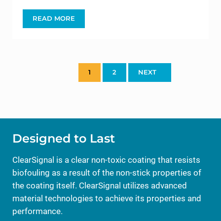
READ MORE
CLEARSIGNAL SUPPORTS OCEARCH’S TAGGING 
1
2
NEXT
PAGE
PAGE
Designed to Last
ClearSignal is a clear non-toxic coating that resists
biofouling as a result of the non-stick properties of
the coating itself. ClearSignal utilizes advanced
material technologies to achieve its properties and
performance.