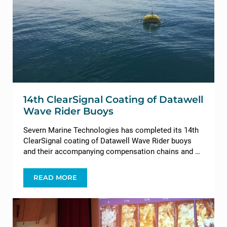
14th ClearSignal Coating of Datawell
Wave Rider Buoys
Severn Marine Technologies has completed its 14th
ClearSignal coating of Datawell Wave Rider buoys
and their accompanying compensation chains and …
READ MORE
14TH CLEARSIGNAL COATING OF DATAWELL WA