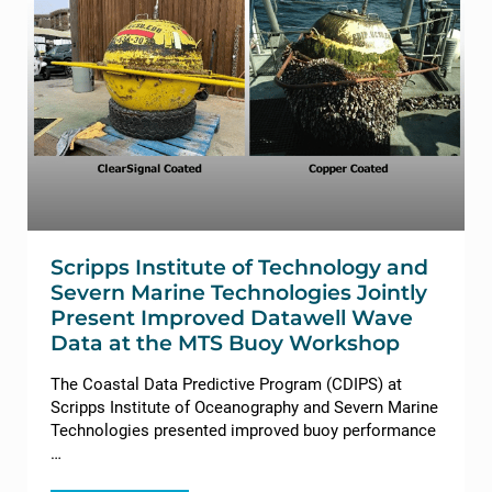
Scripps Institute of Technology and
Severn Marine Technologies Jointly
Present Improved Datawell Wave
Data at the MTS Buoy Workshop
The Coastal Data Predictive Program (CDIPS) at
Scripps Institute of Oceanography and Severn Marine
Technologies presented improved buoy performance
…