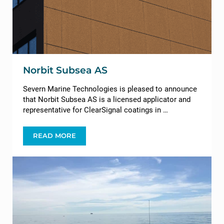
Norbit Subsea AS
Severn Marine Technologies is pleased to announce
that Norbit Subsea AS is a licensed applicator and
representative for ClearSignal coatings in …
READ MORE
NORBIT SUBSEA AS