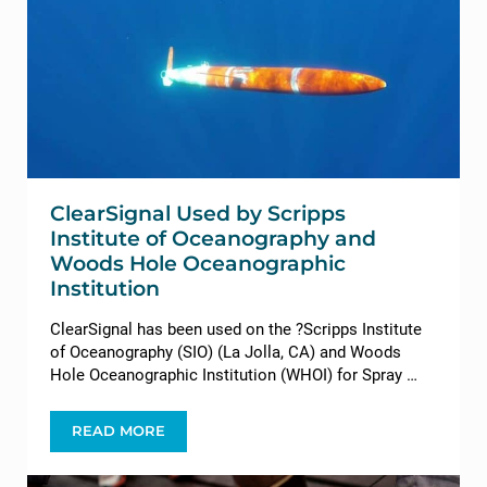
ClearSignal Used by Scripps
Institute of Oceanography and
Woods Hole Oceanographic
Institution
ClearSignal has been used on the ?Scripps Institute
of Oceanography (SIO) (La Jolla, CA) and Woods
Hole Oceanographic Institution (WHOI) for Spray …
READ MORE
CLEARSIGNAL USED BY SCRIPPS INSTITUTE O