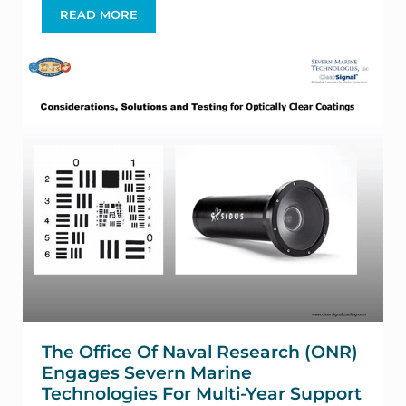
READ MORE
SCRIPPS INSTITUTE OF TECHNOLOGY AND SEV
The Office Of Naval Research (ONR)
Engages Severn Marine
Technologies For Multi-Year Support