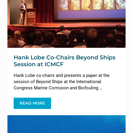
Hank Lobe Co-Chairs Beyond Ships
Session at ICMCF
Hank Lobe co-chairs and presents a paper at the
session of Beyond Ships at the International
Congress Marine Corrosion and Biofouling …
READ MORE
HANK LOBE CO-CHAIRS BEYOND SHIPS SESSION 