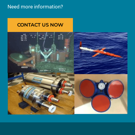
Need more information?
CONTACT US NOW