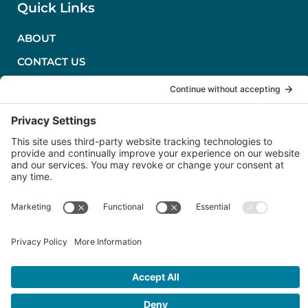
Quick Links
ABOUT
CONTACT US
PRIVACY POLICY
TERMS OF SERVICE
COOKIE POLICY
Follow Us
LinkedIn
Severn Marine Technologies, LLC
Annapolis, MD USA
(410) 263-1143
Copyright © 2026 ·
Severn Marine Technologies, LLC
· All Rights
Reserved · Powered by
Chili Pepper Design